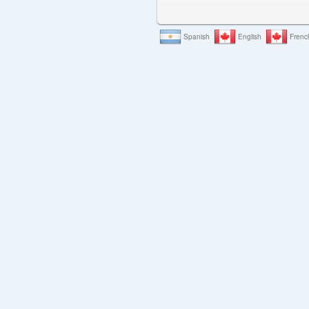
Spanish
English
Frenc