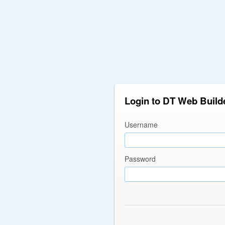
Login to DT Web Build
Username
Password