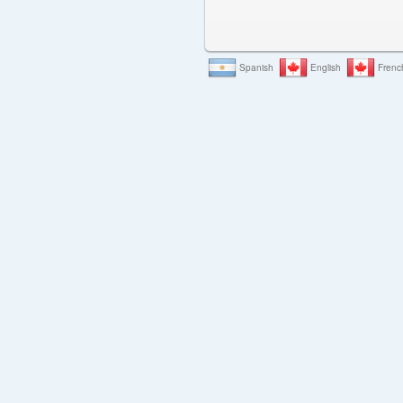
Spanish
English
Frenc