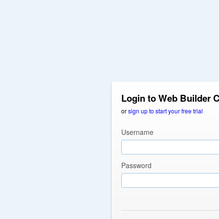
Login to Web Builder 
or
sign up to start your free trial
Username
Password